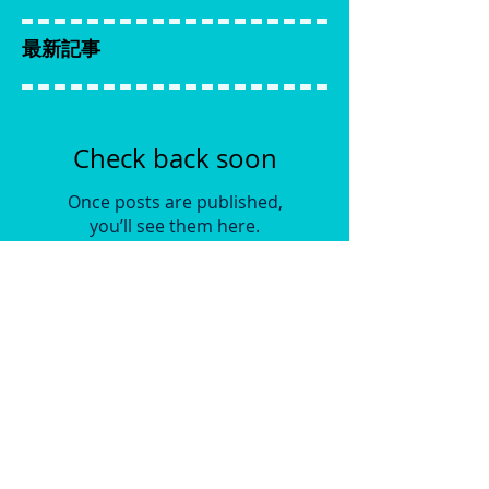
最新記事
Check back soon
Once posts are published,
you’ll see them here.
アーカイブ
No posts yet.