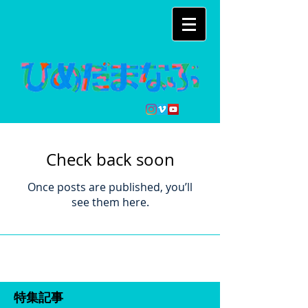
Check back soon
Once posts are published, you’ll
see them here.
特集記事