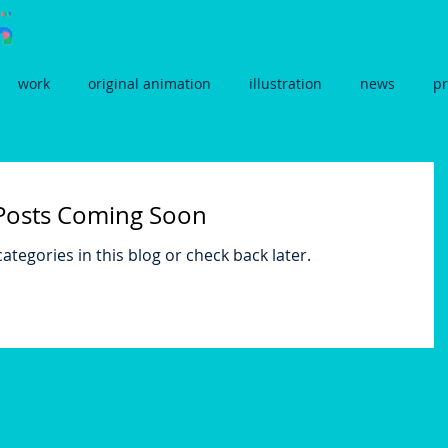
work
original animation
illustration
news
pr
Posts Coming Soon
ategories in this blog or check back later.