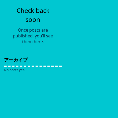
Check back
soon
Once posts are
published, you’ll see
them here.
アーカイブ
No posts yet.