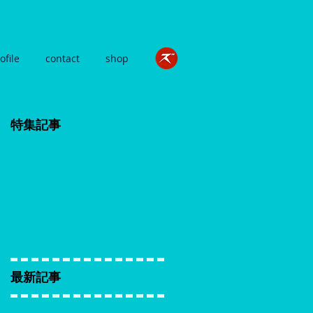
ofile
contact
shop
特集記事
最新記事