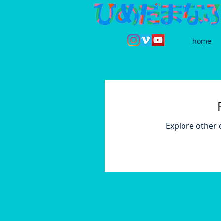
home
Explore other c